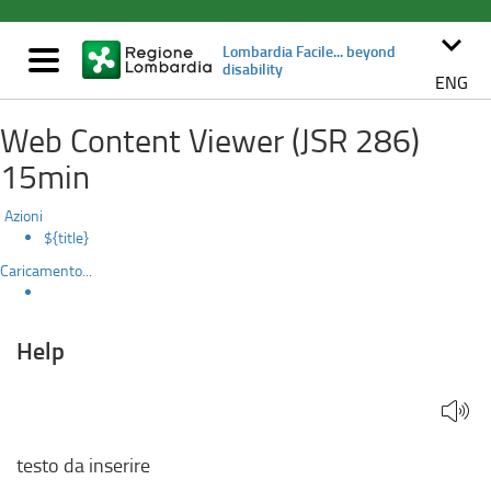
Help
Skip
to
keyboard_arrow_down
Lombardia Facile... beyond
main
Mostra/nascondi
disability
content
navigazione
ENG
Web Content Viewer (JSR 286)
15min
Azioni
${title}
Caricamento...
Help
testo da inserire