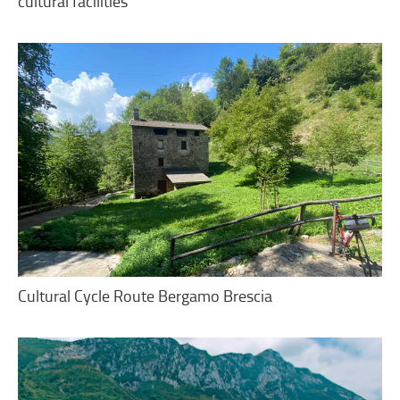
cultural facilities
Cultural Cycle Route Bergamo Brescia