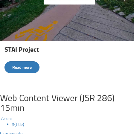
STAI Project
Read more
Web Content Viewer (JSR 286)
15min
Azioni
${title}
Caricamento...