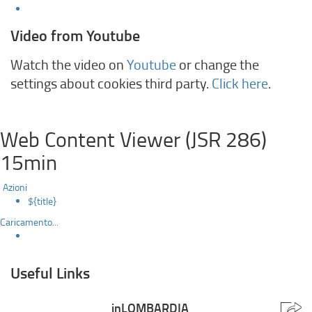
Video from Youtube
Watch the video on
Youtube
or change the
settings about cookies third party.
Click here
.
Web Content Viewer (JSR 286)
15min
Azioni
${title}
Caricamento...
Useful Links
inLOMBARDIA