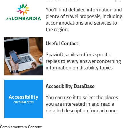
You'll find detailed information and
plenty of travel proposals, including
accommodations and services to
the region.
Useful Contact
SpazioDisabilità offers specific
replies to every answer concerning
information on disability topics.
Accessibility DataBase
You can use it to select the places
you are interested in and read a
detailed description for each one.
Complementary Content