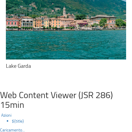
Lake Garda
Web Content Viewer (JSR 286)
15min
Azioni
${title}
Caricamento...