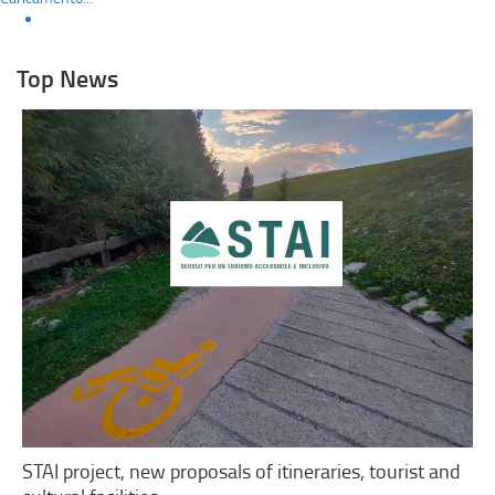
Top News
STAI project, new proposals of itineraries, tourist and