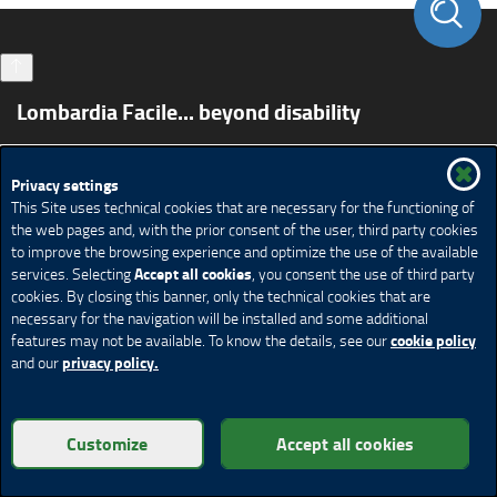
Lombardia Facile... beyond disability
Spazio Disabilità
Accessible tourism
Privacy settings
S.T.A.I. project - Services for Accessible and Inclusive
This Site uses technical cookies that are necessary for the functioning of
Tourism
the web pages and, with the prior consent of the user, third party cookies
Moving in Lombardy
Living the sport
Study
Work
to improve the browsing experience and optimize the use of the available
Contact us
Accept all cookies
services. Selecting
, you consent the use of third party
cookies. By closing this banner, only the technical cookies that are
Credits
Privacy
Legal notices
Cookie policy
Help
necessary for the navigation will be installed and some additional
cookie policy
features may not be available. To know the details, see our
Cookie Policy
Cookie settings
privacy policy.
and our
© Copyright Regione Lombardia - All rights reserved
Customize
Accept all cookies