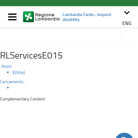
Details
Skip
to
keyboard_arrow_down
Lombardia Facile... beyond
main
Mostra/nascondi
disability
content
navigazione
ENG
Navigat
subsect
Accessible tourism
RLServicesE015
Azioni
${title}
Caricamento...
Complementary Content